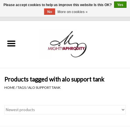
Please accept cookies to help us improve this website Is this OK?
Yes
No
More on cookies »
0 Items - $0.00
Home
CLOTHING
ACCESSORIES
Gift cards
Products tagged with alo support tank
HOME
/
TAGS
/
ALO SUPPORT TANK
Blog
Brands
WHAT'S NEW