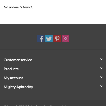
No products found...
SALE
Customer service
Products
My account
Mighty Aphrodity