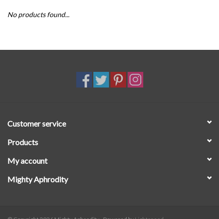
No products found...
SALE
Customer service
Products
My account
Mighty Aphrodity