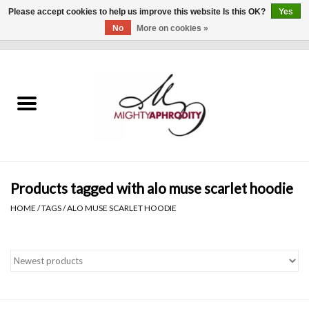
Please accept cookies to help us improve this website Is this OK?
Yes
No
More on cookies »
0 Items - $0.00
Home
CLOTHING
ACCESSORIES
Gift cards
Products tagged with alo muse scarlet hoodie
HOME
/
TAGS
/
ALO MUSE SCARLET HOODIE
Blog
Brands
WHAT'S NEW