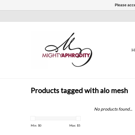
Please acce
H
Products tagged with alo mesh
No products found...
Min: $
0
Max: $
5