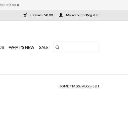
n cookies »
0 Items - $0.00
My account / Register
DS
WHAT'S NEW
SALE
HOME
/
TAGS
/
ALO MESH