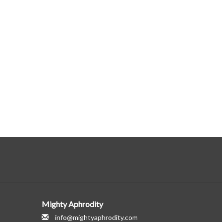
Mighty Aphrodity
info@mightyaphrodity.com