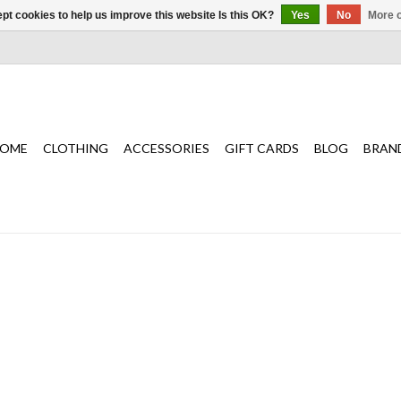
pt cookies to help us improve this website Is this OK?
Yes
No
More o
OME
CLOTHING
ACCESSORIES
GIFT CARDS
BLOG
BRAN