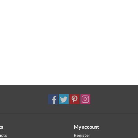
ts
My account
ucts
Register