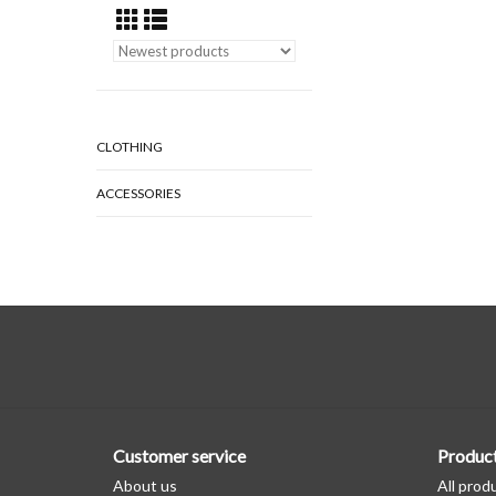
CLOTHING
ACCESSORIES
Customer service
Produc
About us
All prod