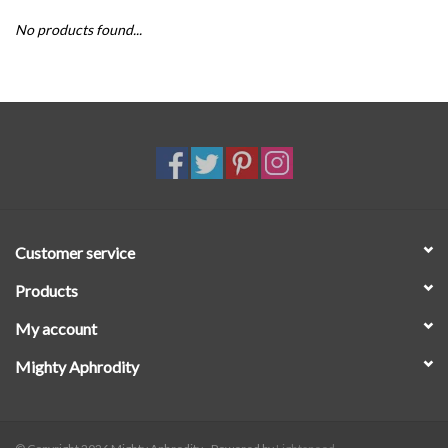
No products found...
SALE
Customer service
Products
My account
Mighty Aphrodity