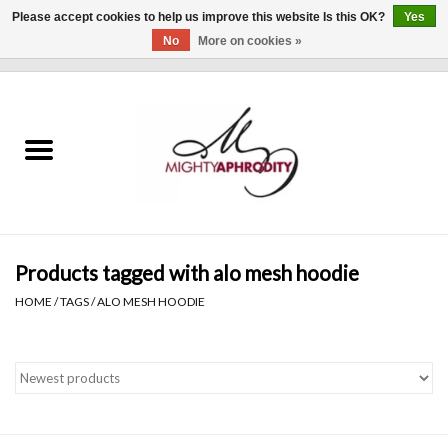
Please accept cookies to help us improve this website Is this OK?
Yes
No
More on cookies »
0 Items - $0.00
Home
CLOTHING
ACCESSORIES
Gift cards
Products tagged with alo mesh hoodie
HOME
/
TAGS
/
ALO MESH HOODIE
Blog
Brands
WHAT'S NEW