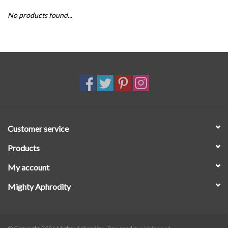
No products found...
SALE
Customer service
Products
My account
Mighty Aphrodity