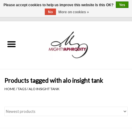
Please accept cookies to help us improve this website Is this OK?
Yes
No
More on cookies »
0 Items - $0.00
Home
CLOTHING
ACCESSORIES
Gift cards
Products tagged with alo insight tank
HOME
/
TAGS
/
ALO INSIGHT TANK
Blog
Brands
WHAT'S NEW