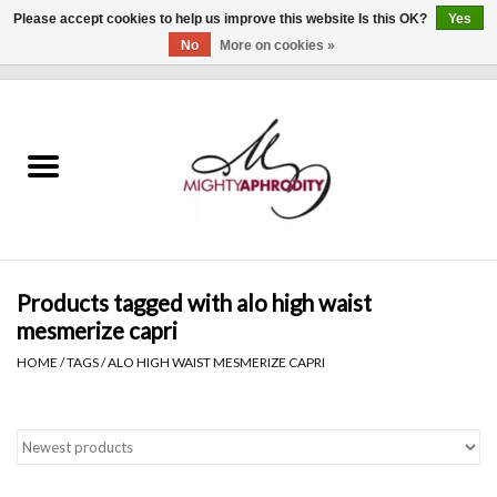
Please accept cookies to help us improve this website Is this OK?
Yes
No
More on cookies »
0 Items - $0.00
Home
CLOTHING
ACCESSORIES
Gift cards
Products tagged with alo high waist
mesmerize capri
Blog
HOME
/
TAGS
/
ALO HIGH WAIST MESMERIZE CAPRI
Brands
WHAT'S NEW