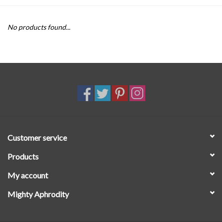
SALE
No products found...
Customer service
Products
My account
Mighty Aphrodity