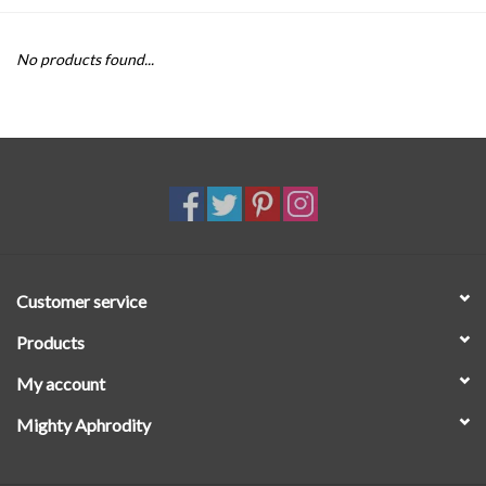
SALE
No products found...
Customer service
Products
My account
Mighty Aphrodity