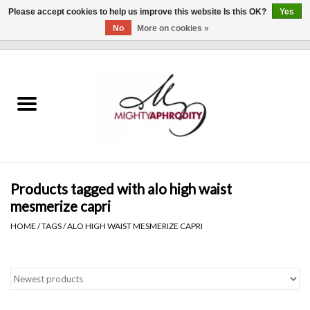
Please accept cookies to help us improve this website Is this OK?
Yes
No
More on cookies »
0 Items - $0.00
Home
CLOTHING
ACCESSORIES
Gift cards
Products tagged with alo high waist
mesmerize capri
Blog
HOME
/
TAGS
/
ALO HIGH WAIST MESMERIZE CAPRI
Brands
WHAT'S NEW