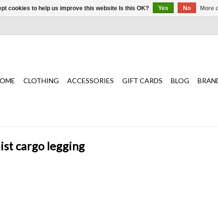
pt cookies to help us improve this website Is this OK?
Yes
No
More o
OME
CLOTHING
ACCESSORIES
GIFT CARDS
BLOG
BRAN
ist cargo legging