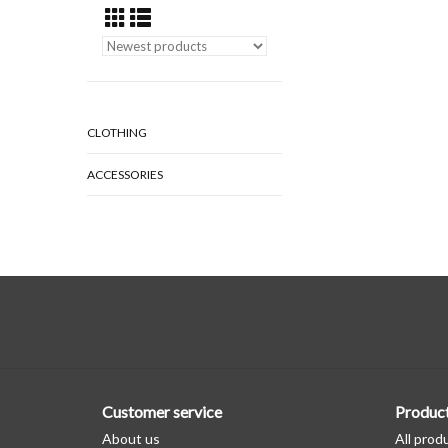
CLOTHING
ACCESSORIES
Customer service
Produc
About us
All prod