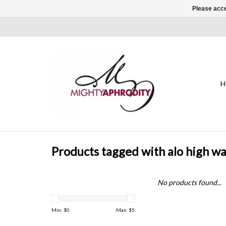
Please acce
H
Products tagged with alo high wa
No products found...
Min: $
0
Max: $
5