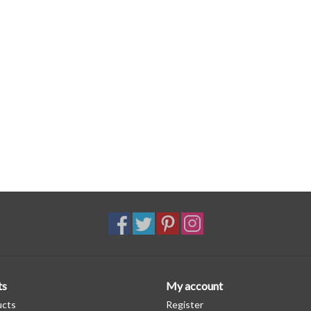
ts
My account
ucts
Register