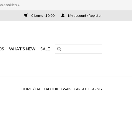
n cookies »
0 Items - $0.00
My account / Register
DS
WHAT'S NEW
SALE
HOME
/
TAGS
/
ALO HIGH WAIST CARGO LEGGING