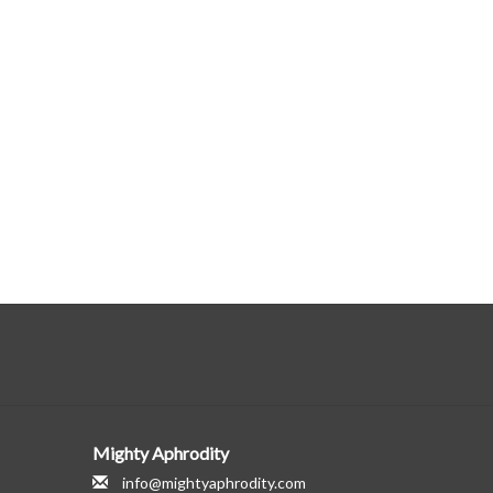
Mighty Aphrodity
info@mightyaphrodity.com