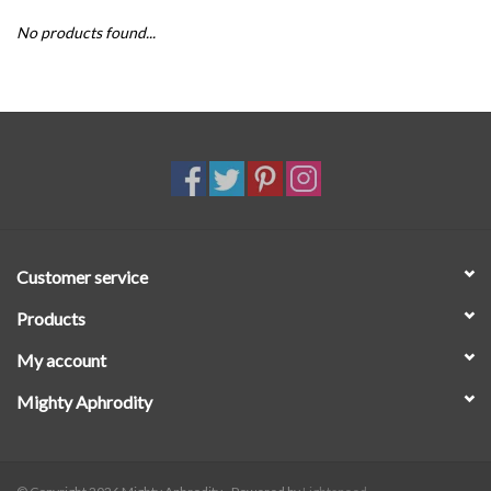
No products found...
SALE
Customer service
Products
My account
Mighty Aphrodity