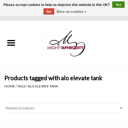
Please accept cookies to help us improve this website Is this OK?
Yes
No
More on cookies »
0 Items - $0.00
Home
CLOTHING
ACCESSORIES
Gift cards
Products tagged with alo elevate tank
HOME
/
TAGS
/
ALO ELEVATE TANK
Blog
Brands
WHAT'S NEW