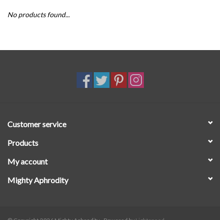
No products found...
SALE
Customer service
Products
My account
Mighty Aphrodity