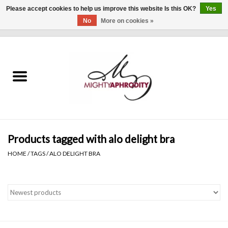
Please accept cookies to help us improve this website Is this OK?
Yes
No
More on cookies »
0 Items - $0.00
Home
CLOTHING
ACCESSORIES
Gift cards
Products tagged with alo delight bra
HOME
/
TAGS
/
ALO DELIGHT BRA
Blog
Brands
WHAT'S NEW