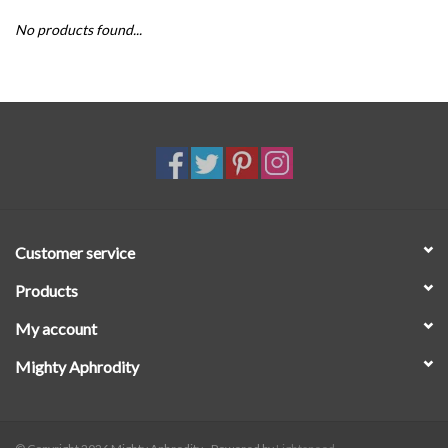
No products found...
SALE
Customer service
Products
My account
Mighty Aphrodity