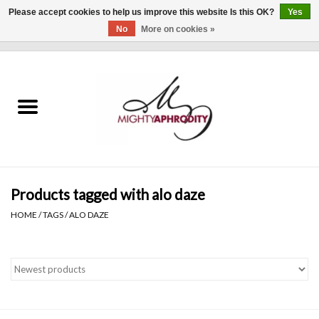
Please accept cookies to help us improve this website Is this OK?
Yes
No
More on cookies »
0 Items - $0.00
Home
CLOTHING
ACCESSORIES
Gift cards
Products tagged with alo daze
HOME
/
TAGS
/
ALO DAZE
Blog
Brands
WHAT'S NEW