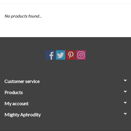
SALE
No products found...
Customer service
Products
My account
Mighty Aphrodity