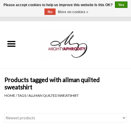
Please accept cookies to help us improve this website Is this OK?
Yes
No
More on cookies »
0 Items - $0.00
Home
CLOTHING
ACCESSORIES
Gift cards
Products tagged with allman quilted
sweatshirt
Blog
HOME
/
TAGS
/
ALLMAN QUILTED SWEATSHIRT
Brands
WHAT'S NEW