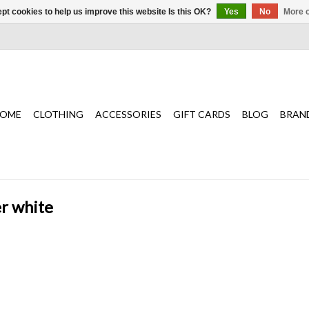
pt cookies to help us improve this website Is this OK?
Yes
No
More o
OME
CLOTHING
ACCESSORIES
GIFT CARDS
BLOG
BRAN
er white