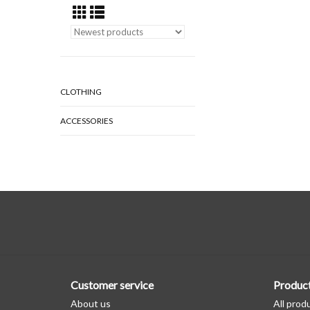
CLOTHING
ACCESSORIES
Customer service
Produc
About us
All prod