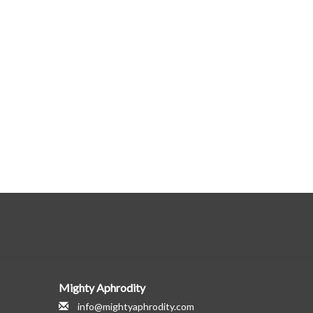
Mighty Aphrodity
info@mightyaphrodity.com