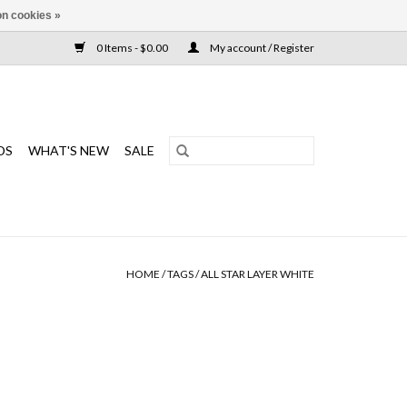
n cookies »
0 Items - $0.00
My account / Register
DS
WHAT'S NEW
SALE
HOME
/
TAGS
/
ALL STAR LAYER WHITE