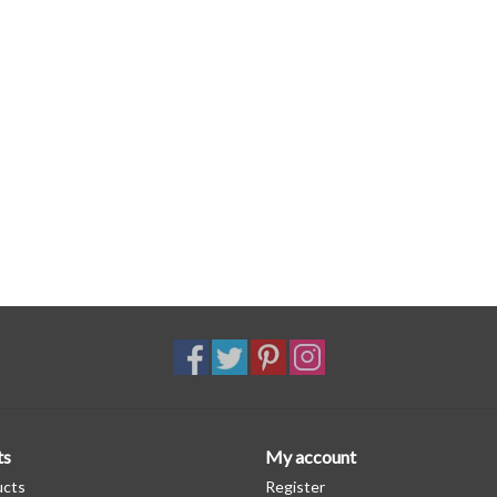
ts
My account
ucts
Register