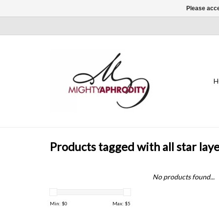
Please acce
H
Products tagged with all star lay
No products found...
Min: $
0
Max: $
5