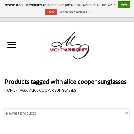
Please accept cookies to help us improve this website Is this OK?
Yes
No
More on cookies »
0 Items - $0.00
Home
CLOTHING
ACCESSORIES
Gift cards
Products tagged with alice cooper sunglasses
HOME
/
TAGS
/
ALICE COOPER SUNGLASSES
Blog
Brands
WHAT'S NEW