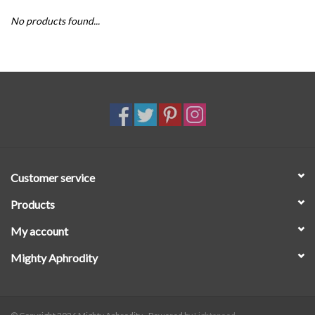
No products found...
SALE
Customer service
Products
My account
Mighty Aphrodity