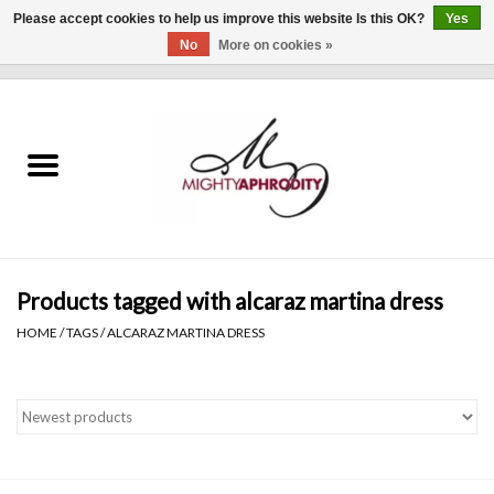
Please accept cookies to help us improve this website Is this OK?
Yes
No
More on cookies »
0 Items - $0.00
Home
CLOTHING
ACCESSORIES
Gift cards
Products tagged with alcaraz martina dress
HOME
/
TAGS
/
ALCARAZ MARTINA DRESS
Blog
Brands
WHAT'S NEW