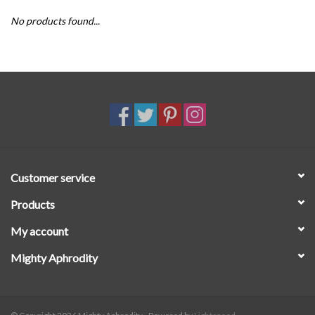
No products found...
SALE
Customer service
Products
My account
Mighty Aphrodity