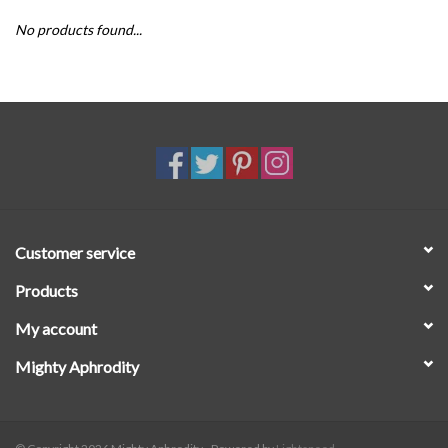
No products found...
SALE
Customer service
Products
My account
Mighty Aphrodity