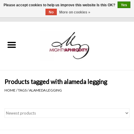
Please accept cookies to help us improve this website Is this OK?
Yes
No
More on cookies »
0 Items - $0.00
Home
CLOTHING
ACCESSORIES
Gift cards
Products tagged with alameda legging
HOME
/
TAGS
/
ALAMEDA LEGGING
Blog
Brands
WHAT'S NEW