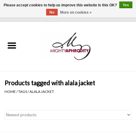
Please accept cookies to help us improve this website Is this OK?
Yes
No
More on cookies »
0 Items - $0.00
Home
CLOTHING
ACCESSORIES
Gift cards
Products tagged with alala jacket
HOME
/
TAGS
/
ALALA JACKET
Blog
Brands
WHAT'S NEW