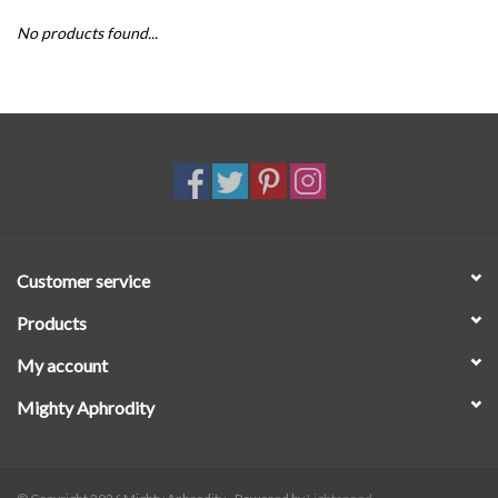
No products found...
SALE
Customer service
Products
My account
Mighty Aphrodity