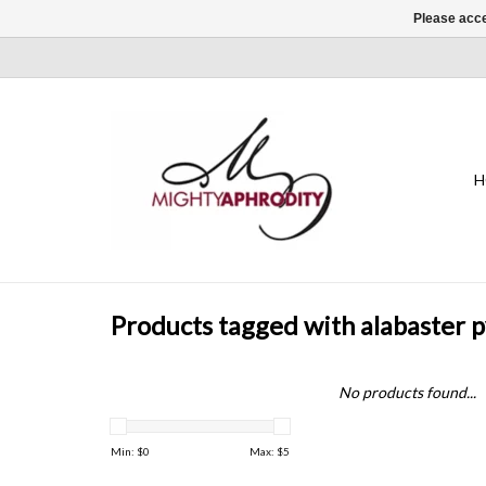
Please acce
H
Products tagged with alabaster 
No products found...
Min: $
0
Max: $
5