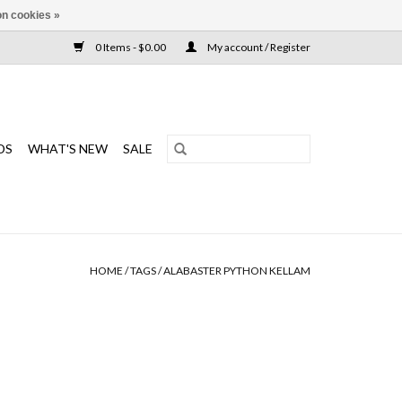
n cookies »
0 Items - $0.00
My account / Register
DS
WHAT'S NEW
SALE
HOME
/
TAGS
/
ALABASTER PYTHON KELLAM