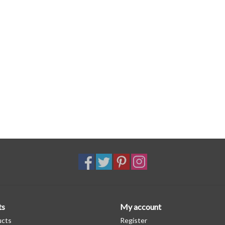
ts
My account
ucts
Register