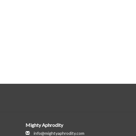
Mighty Aphrodity
info@mightyaphrodity.com