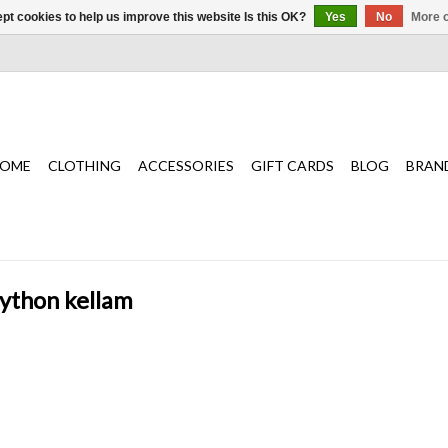
pt cookies to help us improve this website Is this OK?
Yes
No
More o
OME
CLOTHING
ACCESSORIES
GIFT CARDS
BLOG
BRAN
python kellam