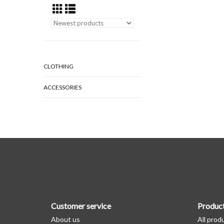
CLOTHING
ACCESSORIES
Customer service
Produc
About us
All prod