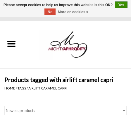
Please accept cookies to help us improve this website Is this OK?
Yes
No
More on cookies »
0 Items - $0.00
Home
CLOTHING
ACCESSORIES
Gift cards
Products tagged with airlift caramel capri
HOME
/
TAGS
/
AIRLIFT CARAMEL CAPRI
Blog
Brands
WHAT'S NEW