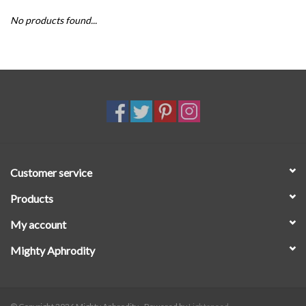
No products found...
SALE
Customer service
Products
My account
Mighty Aphrodity