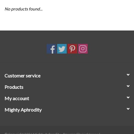
No products found...
SALE
Customer service
Products
My account
Mighty Aphrodity