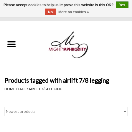
Please accept cookies to help us improve this website Is this OK?
Yes
No
More on cookies »
0 Items - $0.00
Home
CLOTHING
ACCESSORIES
Gift cards
Products tagged with airlift 7/8 legging
HOME
/
TAGS
/
AIRLIFT 7/8 LEGGING
Blog
Brands
WHAT'S NEW