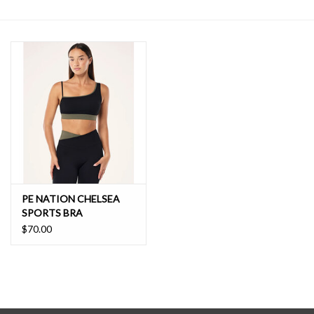
SALE
PE NATION CHELSEA
SPORTS BRA
$70.00