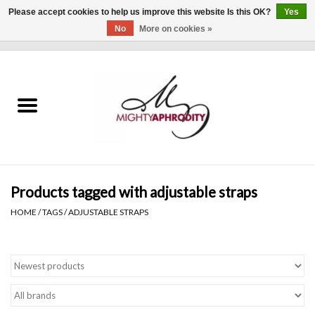
Please accept cookies to help us improve this website Is this OK?
Yes
No
More on cookies »
0 Items - $0.00
Home
CLOTHING
ACCESSORIES
Gift cards
Products tagged with adjustable straps
HOME
/
TAGS
/
ADJUSTABLE STRAPS
Blog
Brands
WHAT'S NEW