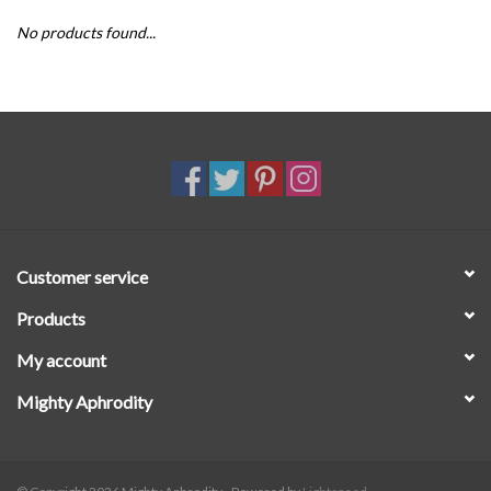
No products found...
SALE
Customer service
Products
My account
Mighty Aphrodity