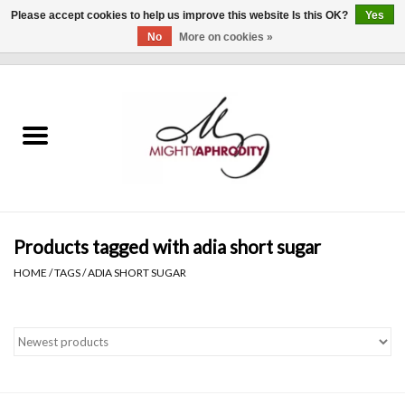
Please accept cookies to help us improve this website Is this OK?
Yes
No
More on cookies »
0 Items - $0.00
Home
CLOTHING
ACCESSORIES
Gift cards
Products tagged with adia short sugar
HOME
/
TAGS
/
ADIA SHORT SUGAR
Blog
Brands
WHAT'S NEW