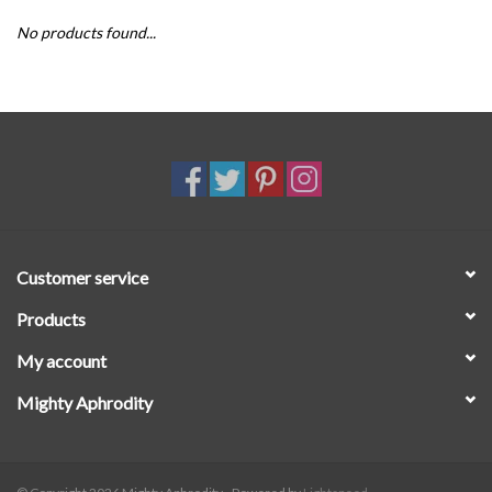
No products found...
SALE
Customer service
Products
My account
Mighty Aphrodity