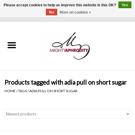
Please accept cookies to help us improve this website Is this OK?
Yes
No
More on cookies »
0 Items - $0.00
Home
CLOTHING
ACCESSORIES
Gift cards
Products tagged with adia pull on short sugar
HOME
/
TAGS
/
ADIA PULL ON SHORT SUGAR
Blog
Brands
WHAT'S NEW