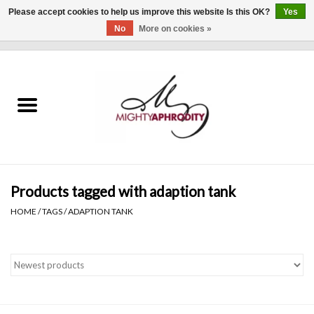
Please accept cookies to help us improve this website Is this OK?
Yes
No
More on cookies »
0 Items - $0.00
Home
CLOTHING
ACCESSORIES
Gift cards
Products tagged with adaption tank
HOME
/
TAGS
/
ADAPTION TANK
Blog
Brands
WHAT'S NEW