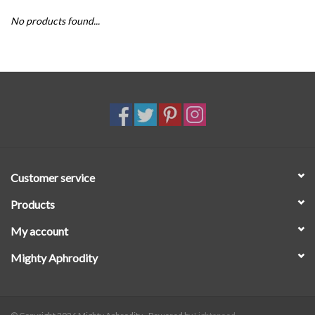
No products found...
SALE
Customer service
Products
My account
Mighty Aphrodity