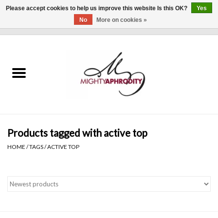
Please accept cookies to help us improve this website Is this OK?
Yes
No
More on cookies »
0 Items - $0.00
Home
CLOTHING
ACCESSORIES
Gift cards
Products tagged with active top
HOME
/
TAGS
/
ACTIVE TOP
Blog
Brands
WHAT'S NEW