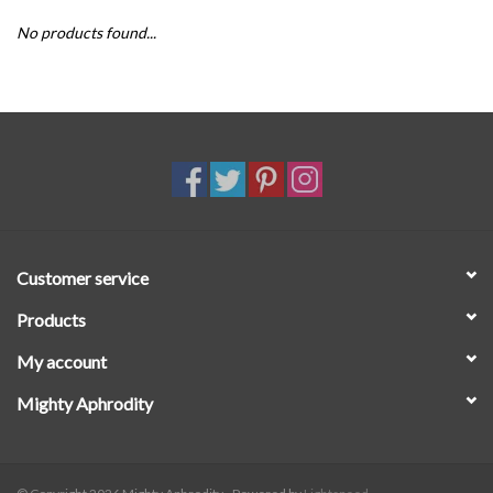
No products found...
SALE
Customer service
Products
My account
Mighty Aphrodity