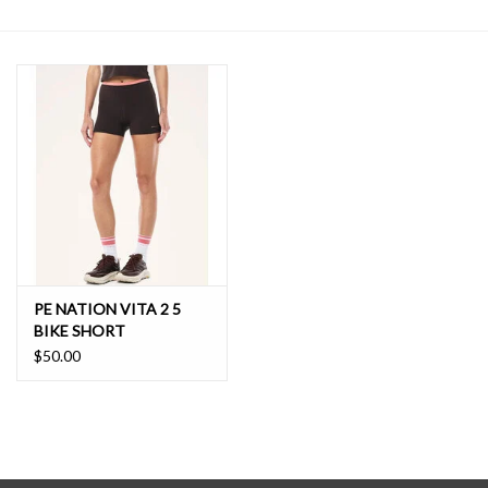
SALE
PE NATION VITA 2 5
BIKE SHORT
$50.00