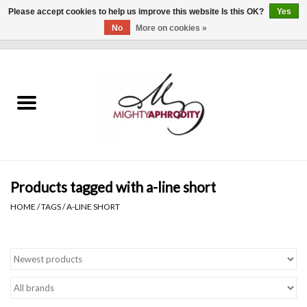
Please accept cookies to help us improve this website Is this OK?
Yes
No
More on cookies »
0 Items - $0.00
Home
CLOTHING
ACCESSORIES
Gift cards
Products tagged with a-line short
HOME
/
TAGS
/
A-LINE SHORT
Blog
Brands
WHAT'S NEW