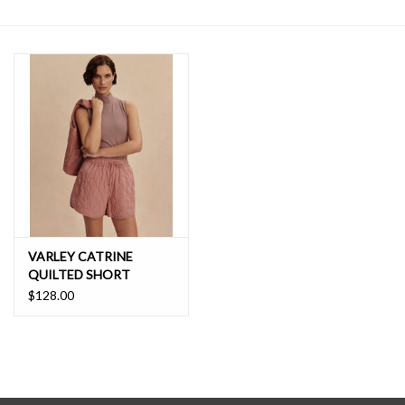
SALE
VARLEY CATRINE
QUILTED SHORT
$128.00