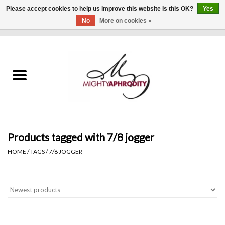
Please accept cookies to help us improve this website Is this OK?
Yes
No
More on cookies »
0 Items - $0.00
Home
CLOTHING
ACCESSORIES
Gift cards
Products tagged with 7/8 jogger
HOME
/
TAGS
/
7/8 JOGGER
Blog
Brands
WHAT'S NEW