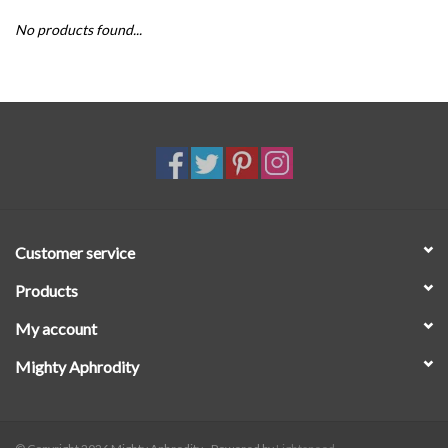
No products found...
SALE
Customer service
Products
My account
Mighty Aphrodity