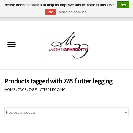
Please accept cookies to help us improve this website Is this OK?
Yes
No
More on cookies »
0 Items - $0.00
Home
CLOTHING
ACCESSORIES
Gift cards
Products tagged with 7/8 flutter legging
HOME
/
TAGS
/
7/8 FLUTTER LEGGING
Blog
Brands
WHAT'S NEW