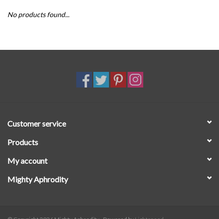
No products found...
SALE
Customer service
Products
My account
Mighty Aphrodity