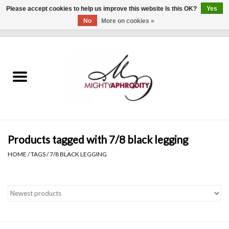
Please accept cookies to help us improve this website Is this OK?
Yes
No
More on cookies »
0 Items - $0.00
Home
CLOTHING
ACCESSORIES
Gift cards
Products tagged with 7/8 black legging
HOME
/
TAGS
/
7/8 BLACK LEGGING
Blog
Brands
WHAT'S NEW