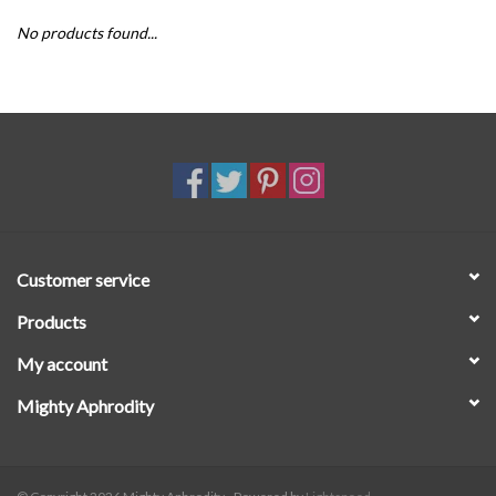
No products found...
SALE
Customer service
Products
My account
Mighty Aphrodity