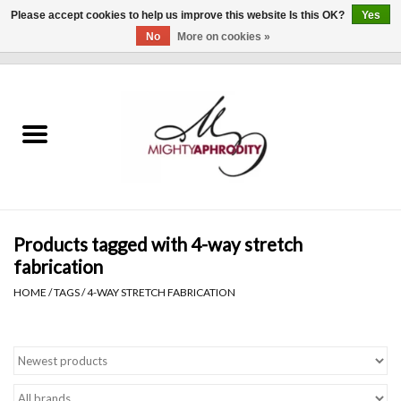
Please accept cookies to help us improve this website Is this OK?
Yes
No
More on cookies »
0 Items - $0.00
Home
CLOTHING
ACCESSORIES
Gift cards
Products tagged with 4-way stretch
fabrication
Blog
HOME
/
TAGS
/
4-WAY STRETCH FABRICATION
Brands
WHAT'S NEW