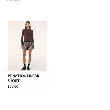
SALE
PE NATION LINEAR
SHORT
$88.00