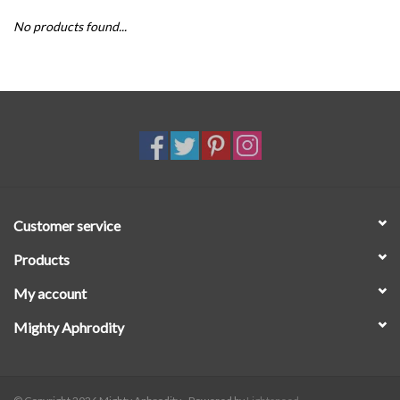
No products found...
SALE
Customer service
Products
My account
Mighty Aphrodity