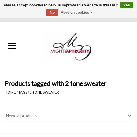
Please accept cookies to help us improve this website Is this OK?
Yes
No
More on cookies »
0 Items - $0.00
Home
CLOTHING
ACCESSORIES
Gift cards
Products tagged with 2 tone sweater
HOME
/
TAGS
/
2 TONE SWEATER
Blog
Brands
WHAT'S NEW