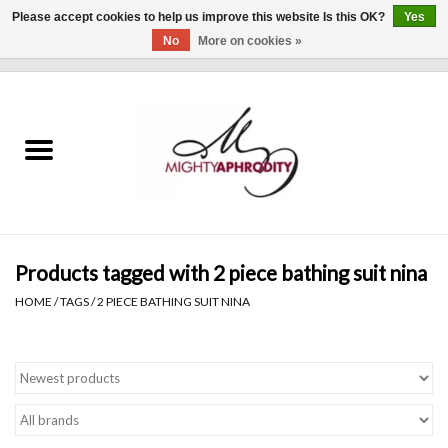
Please accept cookies to help us improve this website Is this OK?
Yes
No
More on cookies »
0 Items - $0.00
Home
CLOTHING
ACCESSORIES
Gift cards
Products tagged with 2 piece bathing suit nina
HOME
/
TAGS
/
2 PIECE BATHING SUIT NINA
Blog
Brands
WHAT'S NEW