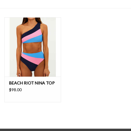
SALE
BEACH RIOT NINA TOP
$98.00