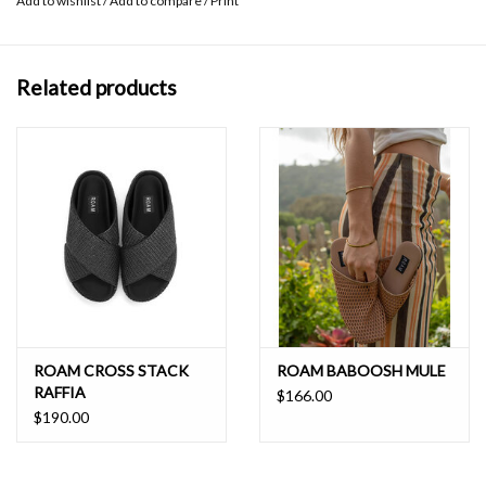
Add to wishlist
/
Add to compare
/
Print
natural pitch of the foot making these similar to walking in flat
shoes and ideal for all day adventures. The durable, high-flex, tread
outsole provides stability and is made of sustainable BIO EVA
Related products
derived from sugar cane, something we can all feel good about as
we ROAM.
ROAMs fit true to size for a flop-free walk. For half-sizes, we
recommend sizing up, and very narrow half-sizes are recommended
to size down; please find your size in the size chart.
The neoprene tonal footbed colors may show dirt more easily than
our classic black neoprene footbeds. To keep your footwear fresh,
we recommend to spot clean by blotting any marks with a soft
cloth and water. For stubborn strains, try blotting with a small
amount of mild soap or gentle detergent on a water dampened
ROAM CROSS STACK
ROAM BABOOSH MULE
RAFFIA
cloth.
$166.00
$190.00
Wedge platform measures approximately 1 ½””