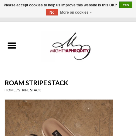
Please accept cookies to help us improve this website Is this OK?
Yes
No
More on cookies »
0 Items - $0.00
Home
CLOTHING
ACCESSORIES
Gift cards
ROAM STRIPE STACK
HOME
/
STRIPE STACK
Blog
Brands
WHAT'S NEW