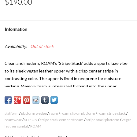
$190.00
Information
Availability:
Out of stock
Clean and modern, ROAM’s ‘Stripe Stack’ adds a sports luxe vibe
to its sleek vegan leather upper with a crisp center stripe in
contrasting color. The upper is lined in neoprene for moisture
wicking. Memory foam is integrated by hand into the upper,
creating a pillow effect that gently molds across your foot for a
perfectly cushioned and elevated fit.
Our custom contoured footbed provides subtle arch support,
platform
/
platform wedge
/
roam
/
roam slip on platform
/
roam stripe stack
/
supportive cushion, and is lined in moisture wicking, breathable
roamwear
/
SLIP ON
/
stripe stack cement/cream
/
stripe stack platform
/
vegan
leather sandal
/
ROAM
neoprene fabric to keep feet comfortably and dry. The 1 ½”
platform wedge gives a boost in height while maintaining the