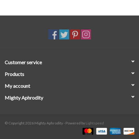
Vegan leather upper with memory foam padding
Neoprene upper lining
Neoprene footbed
Slip-on
BIO EVA outsole derived from sugarcane
Customer service
Products
My account
Mighty Aphrodity
© Copyright 2026 Mighty Aphrodity - Powered by
Lightspeed