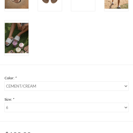
Color:
*
Size:
*