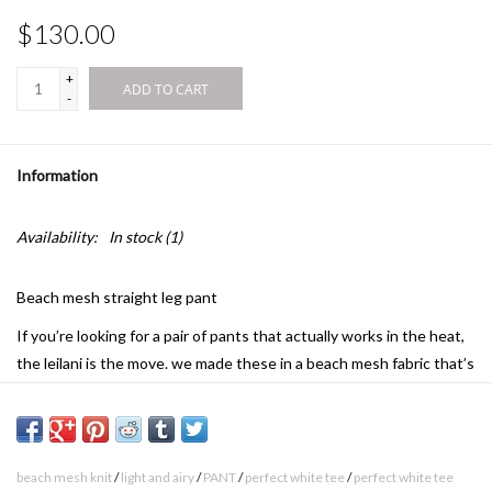
$130.00
+
ADD TO CART
-
Information
Availability:
In stock
(1)
Beach mesh straight leg pant
If you’re looking for a pair of pants that actually works in the heat,
the leilani is the move. we made these in a beach mesh fabric that’s
light and airy, giving you that relaxed, beachside energy even if
you're just running errands or hanging at home.
why we love it: the beach mesh knit has a unique, open feel that
beach mesh knit
/
light and airy
/
PANT
/
perfect white tee
/
perfect white tee
lets the breeze in while adding a layer of visual appeal to your