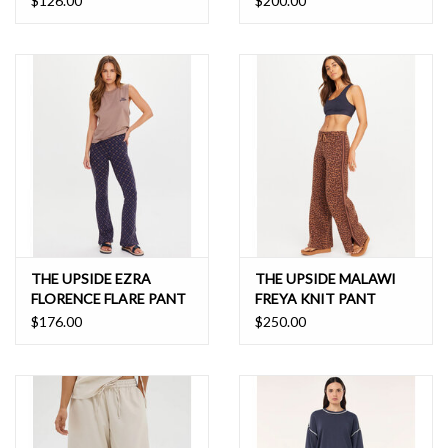
$126.00
$200.00
THE UPSIDE EZRA
THE UPSIDE MALAWI
FLORENCE FLARE PANT
FREYA KNIT PANT
$176.00
$250.00