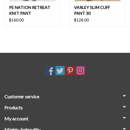
PE NATION RETREAT
VARLEY SLIM CUFF
KNIT PANT
PANT 30
$160.00
$128.00
Customer service
Products
My account
Mighty Aphrodity