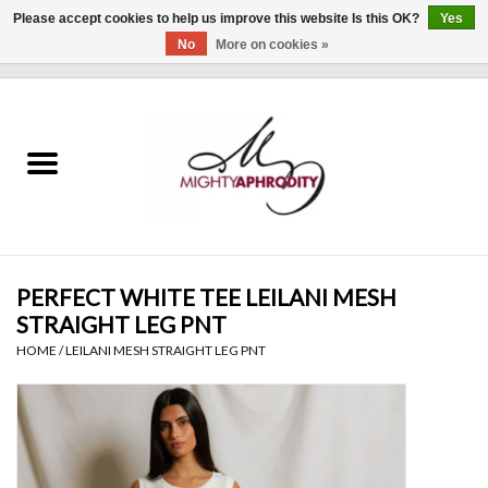
Please accept cookies to help us improve this website Is this OK?
Yes
No
More on cookies »
0 Items - $0.00
Home
CLOTHING
ACCESSORIES
Gift cards
PERFECT WHITE TEE LEILANI MESH
STRAIGHT LEG PNT
Blog
HOME
/
LEILANI MESH STRAIGHT LEG PNT
Brands
WHAT'S NEW