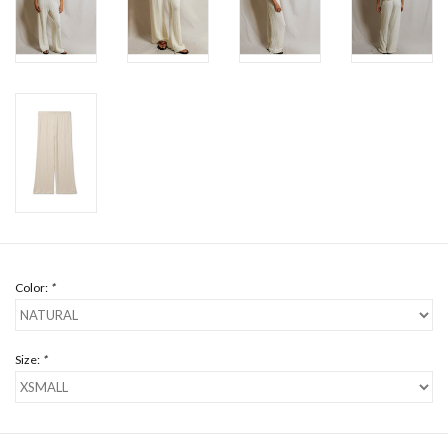
Color:
*
Size:
*