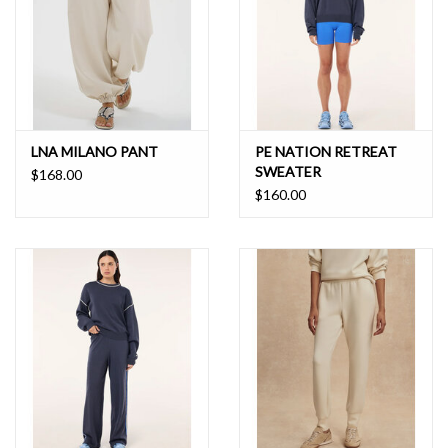
LNA MILANO PANT
PE NATION RETREAT
SWEATER
$168.00
$160.00