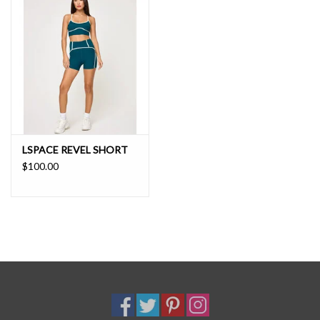
Moisture Wicking
Antimicrobial
UV Protection
Odor Resistant
71% Polyester 29% Elastane
68% NYLON 32% ELASTANE
LSPACE REVEL SHORT
$100.00