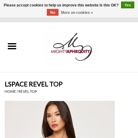
Please accept cookies to help us improve this website Is this OK?
Yes
No
More on cookies »
0 Items - $0.00
Home
CLOTHING
ACCESSORIES
Gift cards
LSPACE REVEL TOP
HOME
/
REVEL TOP
Blog
Brands
WHAT'S NEW