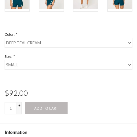
Color:
*
Size:
*
$92.00
+
ADD TO CART
-
Information