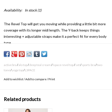
Availability:
In stock
(1)
The Revel Top will get you moving while providing a little bit more
coverage with its longer midi length. The Y-back keeps things
interesting + adjustable straps make it a perfect fit for every body
type.
Impact / support level: Low
active bra
/
alo top
/
deep teal cream
/
lspace revel top
/
set
/
sports bra
/
two-
Activity type: Yoga, barre, walking
tone
/
yoga top
/
LSPACE
Active bra
Add to wishlist
/
Add to compare
/
Print
Midi Length
Adjustable Spaghetti Straps With Sliders
Related products
Ribbed Material