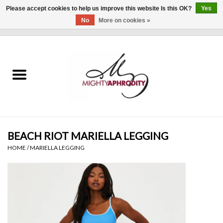
Please accept cookies to help us improve this website Is this OK?
Yes
No
More on cookies »
0 Items - $0.00
Home
CLOTHING
ACCESSORIES
Gift cards
BEACH RIOT MARIELLA LEGGING
HOME
/
MARIELLA LEGGING
Blog
Brands
WHAT'S NEW