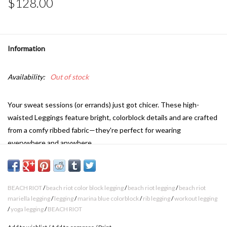
$128.00
Information
Availability:
Out of stock
Your sweat sessions (or errands) just got chicer. These high-
waisted Leggings feature bright, colorblock details and are crafted
from a comfy ribbed fabric—they're perfect for wearing
everywhere and anywhere.
High waisted
Colorblock details
BEACH RIOT
/
beach riot color block legging
/
beach riot legging
/
beach riot
Ribbed fabric
mariella legging
/
legging
/
marina blue colorblock
/
rib legging
/
workout legging
/
yoga legging
/
BEACH RIOT
Full length