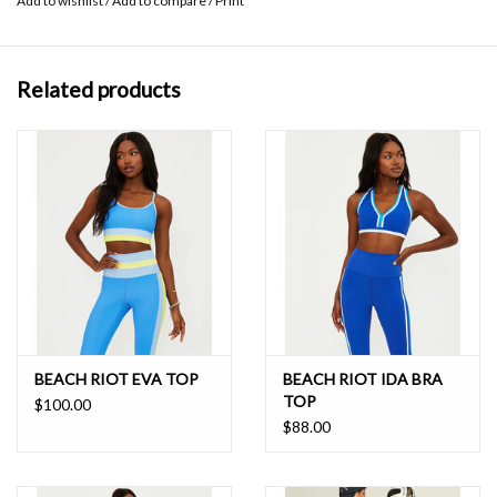
Add to wishlist
/
Add to compare
/
Print
Related products
BEACH RIOT EVA TOP
BEACH RIOT IDA BRA
TOP
$100.00
$88.00