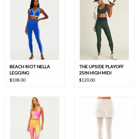
BEACH RIOT NELLA
THE UPSIDE PLAYOFF
LEGGING
25IN HIGH MIDI
LEGGING
$108.00
$120.00