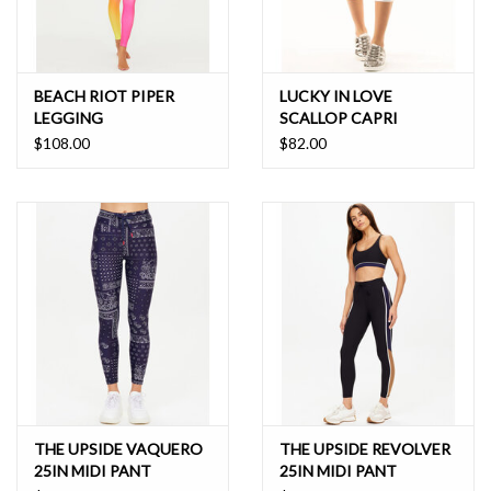
BEACH RIOT PIPER
LUCKY IN LOVE
LEGGING
SCALLOP CAPRI
$108.00
$82.00
THE UPSIDE VAQUERO
THE UPSIDE REVOLVER
25IN MIDI PANT
25IN MIDI PANT