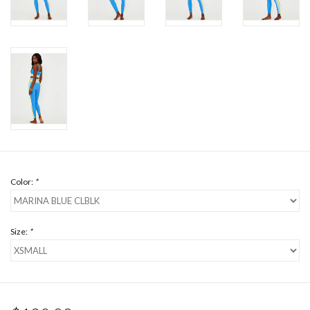
Color:
*
Size:
*