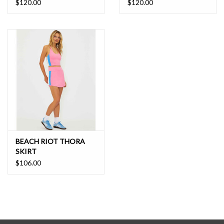
$120.00
$120.00
BEACH RIOT THORA
SKIRT
$106.00