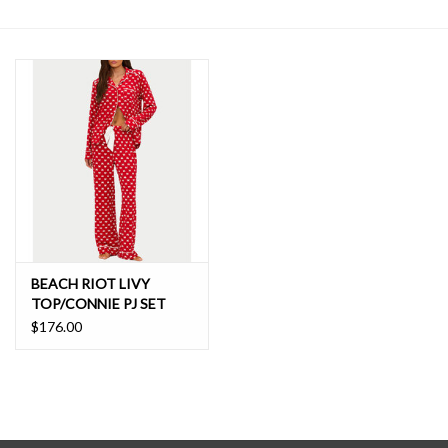
SALE
BEACH RIOT LIVY
TOP/CONNIE PJ SET
$176.00