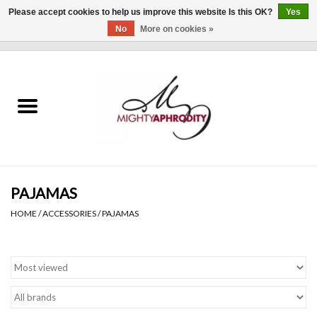
Please accept cookies to help us improve this website Is this OK?
Yes
No
More on cookies »
0 Items - $0.00
Home
CLOTHING
ACCESSORIES
Gift cards
PAJAMAS
HOME
/
ACCESSORIES
/
PAJAMAS
Blog
Brands
WHAT'S NEW