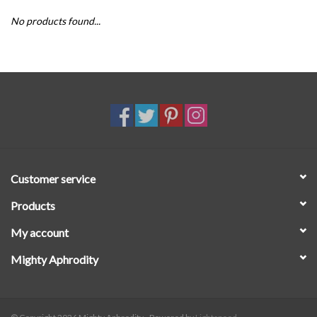
No products found...
SALE
Customer service
Products
My account
Mighty Aphrodity