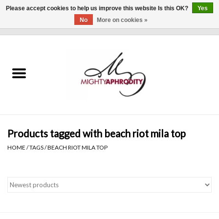
Please accept cookies to help us improve this website Is this OK?
Yes
No
More on cookies »
0 Items - $0.00
Home
CLOTHING
ACCESSORIES
Gift cards
Products tagged with beach riot mila top
HOME
/
TAGS
/
BEACH RIOT MILA TOP
Blog
Brands
WHAT'S NEW