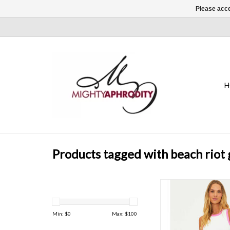
Please acce
H
Products tagged with beach riot
This chic cropped s
features a high neck,
design, and a luxurious 
Min: $
0
Max: $
100
ADD TO CAR