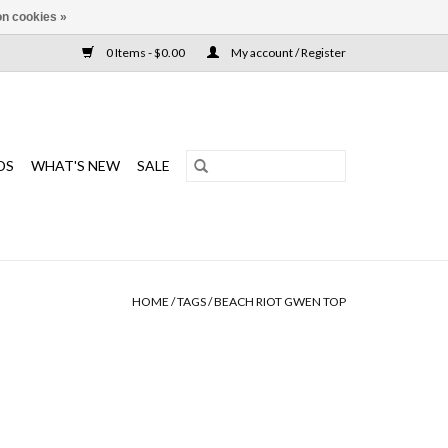
n cookies »
0 Items - $0.00
My account / Register
DS
WHAT'S NEW
SALE
HOME
/
TAGS
/
BEACH RIOT GWEN TOP