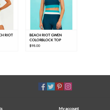
CH RIOT
BEACH RIOT GWEN
COLORBLOCK TOP
$98.00
ts
My account