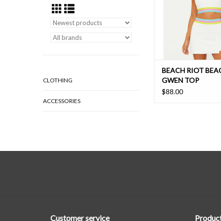
BEACH RIOT BEA
GWEN TOP
CLOTHING
$88.00
ACCESSORIES
Customer service
Produc