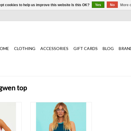
pt cookies to help us improve this website Is this OK?
Yes
No
More o
OME
CLOTHING
ACCESSORIES
GIFT CARDS
BLOG
BRAN
 gwen top
ilhouette
A color block ribbed fabrication and
 racerback
cropped silhouette with a high
ribbed finish
neckline and racerback detail.
T