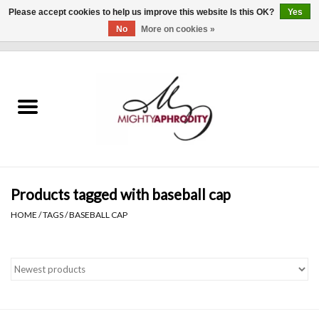
Please accept cookies to help us improve this website Is this OK?
Yes
No
More on cookies »
0 Items - $0.00
Home
CLOTHING
ACCESSORIES
Gift cards
Products tagged with baseball cap
HOME
/
TAGS
/
BASEBALL CAP
Blog
Brands
WHAT'S NEW