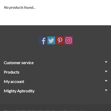
No products found...
SALE
Customer service
Products
My account
Mighty Aphrodity