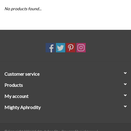
No products found...
SALE
Customer service
Products
My account
Mighty Aphrodity