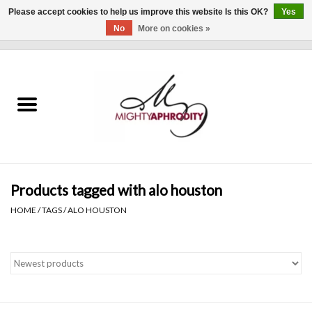
Please accept cookies to help us improve this website Is this OK?
Yes
No
More on cookies »
0 Items - $0.00
Home
CLOTHING
ACCESSORIES
Gift cards
Products tagged with alo houston
HOME
/
TAGS
/
ALO HOUSTON
Blog
Brands
WHAT'S NEW