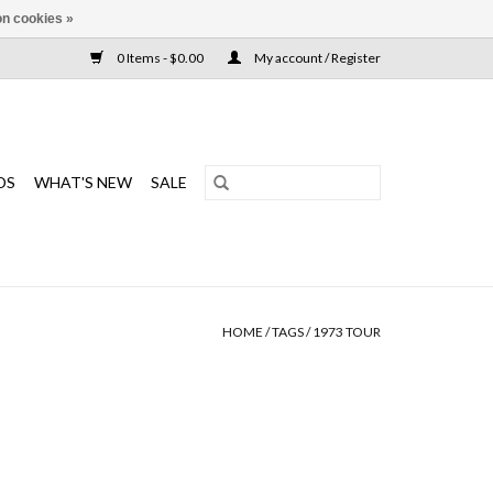
n cookies »
0 Items - $0.00
My account / Register
DS
WHAT'S NEW
SALE
HOME
/
TAGS
/
1973 TOUR