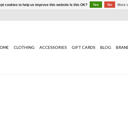
pt cookies to help us improve this website Is this OK?
Yes
No
More o
OME
CLOTHING
ACCESSORIES
GIFT CARDS
BLOG
BRAN