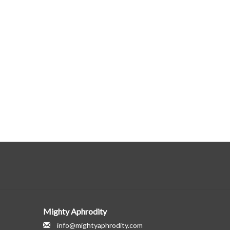
Mighty Aphrodity
info@mightyaphrodity.com