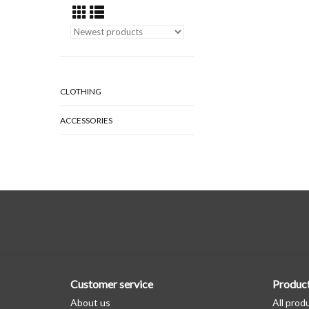
CLOTHING
ACCESSORIES
Customer service
Produc
About us
All prod