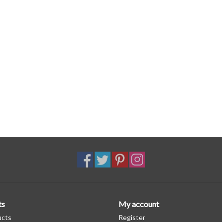
ts
My account
ucts
Register