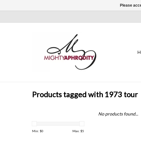
Please acce
H
Products tagged with 1973 tour
No products found...
Min: $
0
Max: $
5