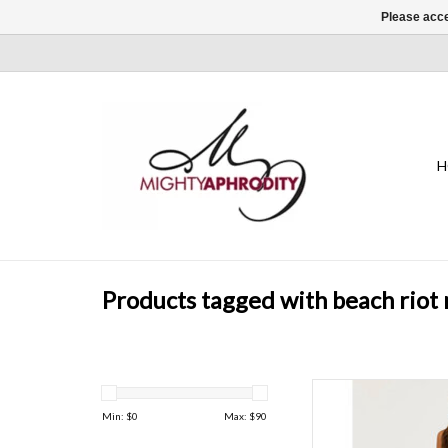
Please acce
H
Products tagged with beach riot 
Stay stylish and comf
featuring a flattering hi
Min: $
0
Max: $
90
fabric, and a chic 