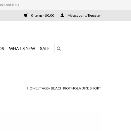
n cookies »
0 Items - $0.00
My account / Register
DS
WHAT'S NEW
SALE
HOME
/
TAGS
/
BEACH RIOT NOLA BIKE SHORT