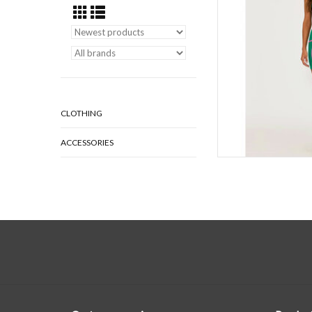
workouts, yoga,
AD
CLOTHING
ACCESSORIES