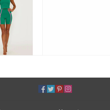
 or everyday athleisure.
D TO CART