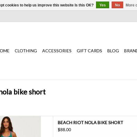
pt cookies to help us improve this website Is this OK?
Yes
No
More o
OME
CLOTHING
ACCESSORIES
GIFT CARDS
BLOG
BRAN
nola bike short
ortable with this bike short,
BEACH RIOT NOLA BIKE SHORT
gh-waisted fit, ultra-soft ribbed
$88.00
two-tone design—perfect for