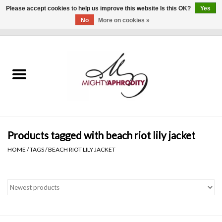
Please accept cookies to help us improve this website Is this OK?
Yes
No
More on cookies »
0 Items - $0.00
Home
CLOTHING
ACCESSORIES
Gift cards
Products tagged with beach riot lily jacket
HOME
/
TAGS
/
BEACH RIOT LILY JACKET
Blog
Brands
WHAT'S NEW