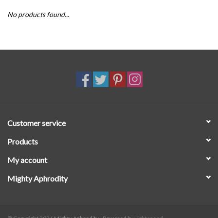
No products found...
SALE
Customer service
Products
My account
Mighty Aphrodity