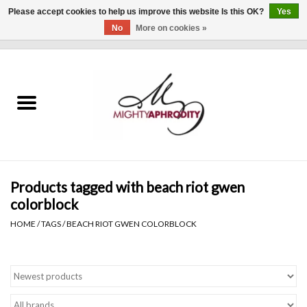
Please accept cookies to help us improve this website Is this OK?
Yes
No
More on cookies »
0 Items - $0.00
Home
CLOTHING
ACCESSORIES
Gift cards
Products tagged with beach riot gwen
colorblock
Blog
HOME
/
TAGS
/
BEACH RIOT GWEN COLORBLOCK
Brands
WHAT'S NEW