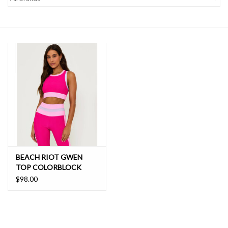
SALE
BEACH RIOT GWEN
TOP COLORBLOCK
$98.00