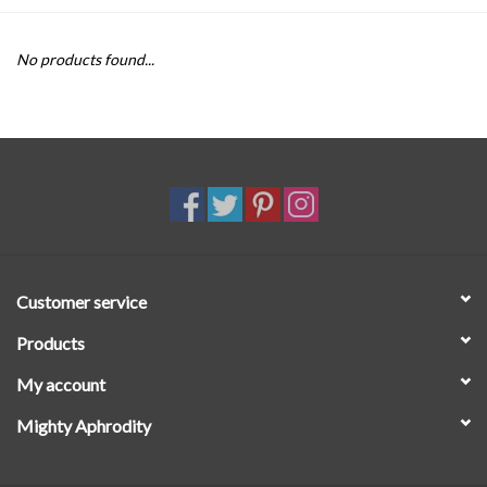
SALE
No products found...
Customer service
Products
My account
Mighty Aphrodity