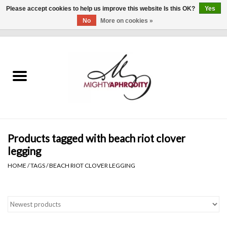
Please accept cookies to help us improve this website Is this OK?
Yes
No
More on cookies »
0 Items - $0.00
Home
CLOTHING
ACCESSORIES
Gift cards
Products tagged with beach riot clover
legging
Blog
HOME
/
TAGS
/
BEACH RIOT CLOVER LEGGING
Brands
WHAT'S NEW