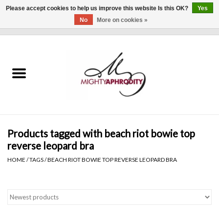
Please accept cookies to help us improve this website Is this OK?
Yes
No
More on cookies »
0 Items - $0.00
Home
CLOTHING
ACCESSORIES
Gift cards
Products tagged with beach riot bowie top
reverse leopard bra
Blog
HOME
/
TAGS
/
BEACH RIOT BOWIE TOP REVERSE LEOPARD BRA
Brands
WHAT'S NEW