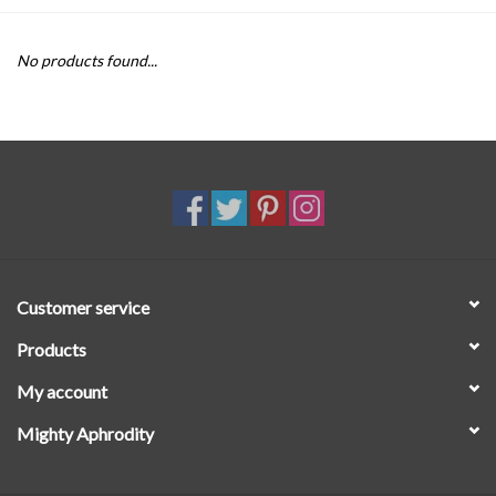
SALE
No products found...
Customer service
Products
My account
Mighty Aphrodity