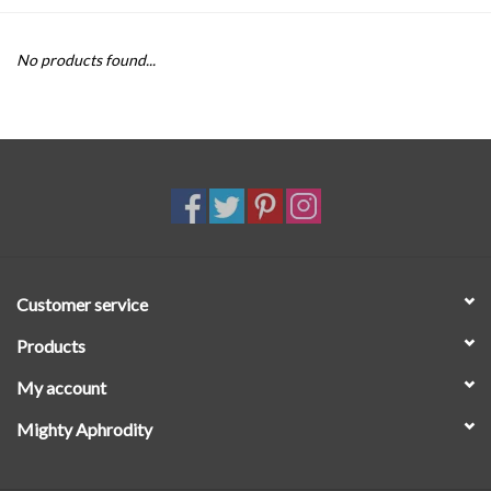
SALE
No products found...
Customer service
Products
My account
Mighty Aphrodity