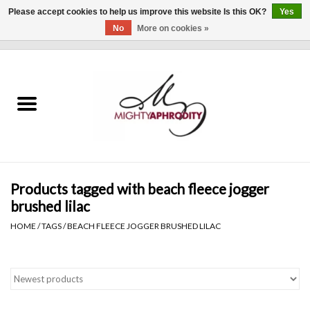
Please accept cookies to help us improve this website Is this OK?
Yes
No
More on cookies »
0 Items - $0.00
Home
CLOTHING
ACCESSORIES
Gift cards
Products tagged with beach fleece jogger
brushed lilac
Blog
HOME
/
TAGS
/
BEACH FLEECE JOGGER BRUSHED LILAC
Brands
WHAT'S NEW