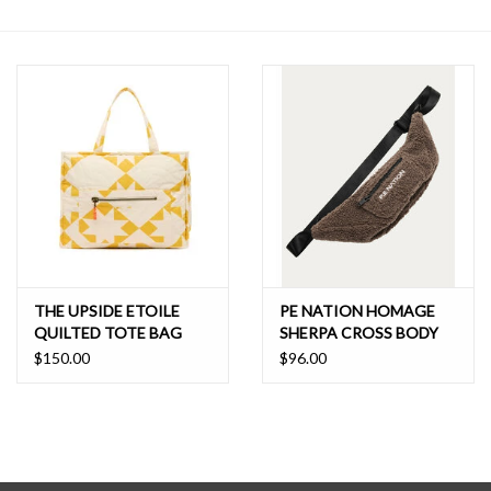
SALE
THE UPSIDE ETOILE
PE NATION HOMAGE
QUILTED TOTE BAG
SHERPA CROSS BODY
$150.00
$96.00