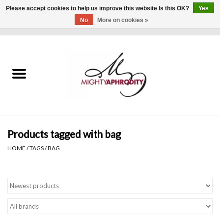
Please accept cookies to help us improve this website Is this OK?
Yes
No
More on cookies »
0 Items - $0.00
Home
CLOTHING
ACCESSORIES
Gift cards
Products tagged with bag
HOME
/
TAGS
/
BAG
Blog
Brands
WHAT'S NEW